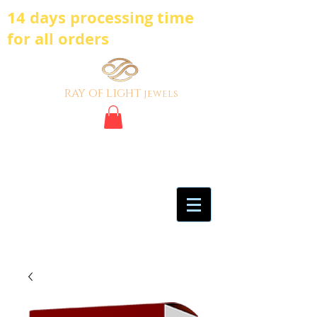
14 days processing time
for all orders
ray of light
jewels
BE BOLD, BE
DIFFERENT,BE UNIQUE
My Account
Certificate of Analysis