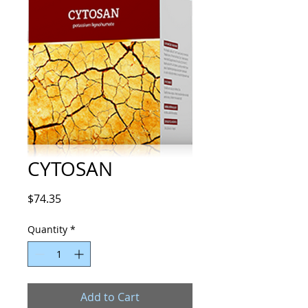
CYTOSAN
Price
$74.35
Quantity
*
Add to Cart