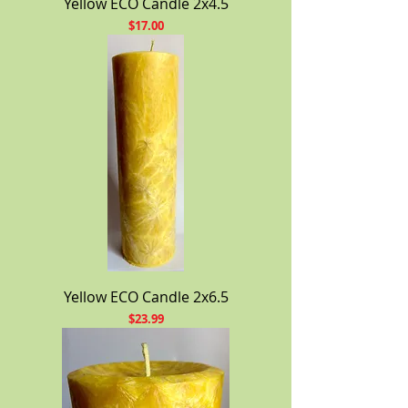
Yellow ECO Candle 2x4.5
Price
$17.00
Yellow ECO Candle 2x6.5
Price
$23.99