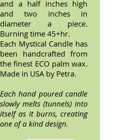
and a half inches high
and two inches in
diameter a piece.
Burning time 45+hr.
Each Mystical Candle has
been handcrafted from
the finest ECO palm wax.
Made in USA by Petra.
Each hand poured candle
slowly melts (tunnels) into
itself as it burns, creating
one of a kind design.