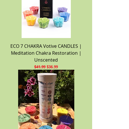
ECO 7 CHAKRA Votive CANDLES |
Meditation Chakra Restoration |
Unscented
Regular Price
Sale Price
$41.99
$36.99