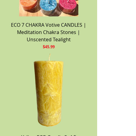
ECO 7 CHAKRA Votive CANDLES |
Meditation Chakra Stones |
Unscented Tealight
Price
$45.99