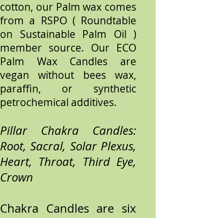
cotton, our Palm wax comes
from a RSPO ( Roundtable
on Sustainable Palm Oil )
member source. Our ECO
Palm Wax Candles are
vegan without bees wax,
paraffin, or synthetic
petrochemical additives.
Pillar Chakra Candles:
Root, Sacral, Solar Plexus,
Heart, Throat, Third Eye,
Crown
Chakra Candles are six