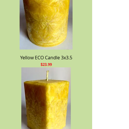
Yellow ECO Candle 3x3.5
Price
$23.99