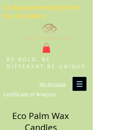
14 days processing time
for all orders
ray of light
jewels
BE BOLD, BE
DIFFERENT,BE UNIQUE
My Account
Certificate of Analysis
Eco Palm Wax
Candles