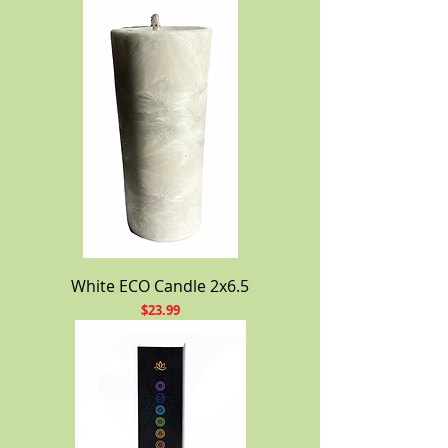
White ECO Candle 2x6.5
Price
$23.99