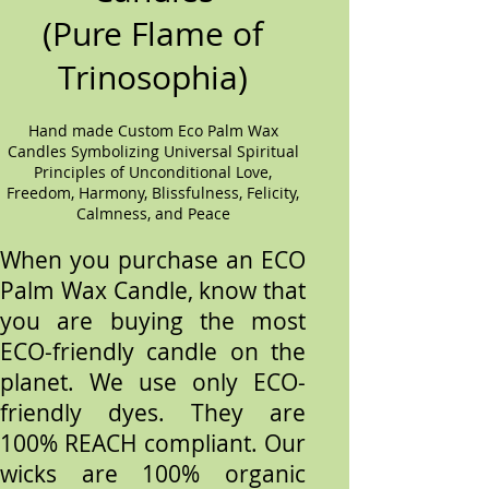
(Pure Flame of
Trinosophia)
Hand made Custom Eco Palm Wax
Candles Symbolizing Universal Spiritual
Principles of Unconditional Love,
Freedom, Harmony, Blissfulness, Felicity,
Calmness, and Peace
When you purchase an ECO
Palm Wax Candle, know that
you are buying the most
ECO-friendly candle on the
planet. We use only ECO-
friendly dyes. They are
100% REACH compliant. Our
wicks are 100% organic