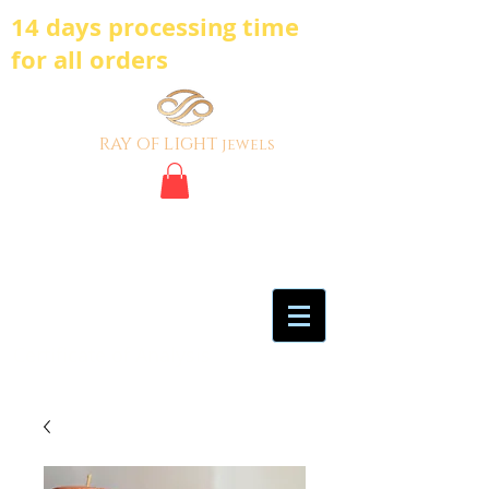
14 days processing time
for all orders
ray of light
jewels
BE BOLD, BE
DIFFERENT,BE UNIQUE
My Account
Certificate of Analysis