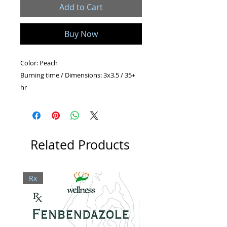
Add to Cart
Buy Now
Color: Peach
Burning time / Dimensions: 3x3.5 / 35+
hr
2x4.5 / 30+ hr
2x6.5 / 45+ hr
Shape: Pillar
Related Products
Rx