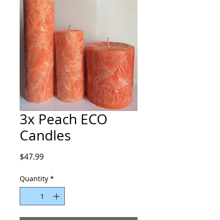
3x Peach ECO
Candles
Price
$47.99
Quantity
*