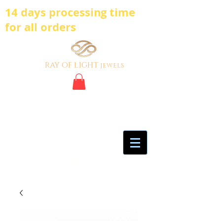
14 days processing time
for all orders
ray of light
jewels
BE BOLD, BE
DIFFERENT,BE UNIQUE
My Account
Certificate of Analysis