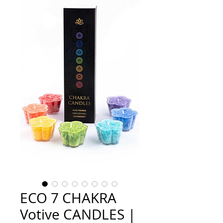
ECO 7 CHAKRA
Votive CANDLES |