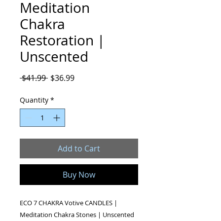
Meditation
Chakra
Restoration |
Unscented
Regular
Sale
 $41.99 
$36.99
Price
Price
Quantity
*
Add to Cart
Buy Now
ECO 7 CHAKRA Votive CANDLES |
Meditation Chakra Stones | Unscented