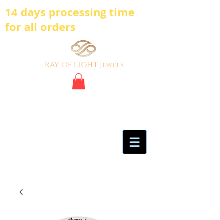
14 days processing time
for all orders
ray of light
jewels
BE BOLD, BE
DIFFERENT,BE UNIQUE
My Account
Certificate of Analysis