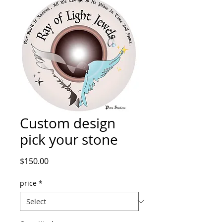
Custom design
pick your stone
Price
$150.00
price
*