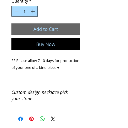
Quantity
*
Add to Cart
Buy Now
** Please allow 7-10 days for production
of your one of a kind piece ♥
Handmade Custom item
Custom design necklace pick
your stone
Our Beautiful, elegant, Custom
Crystal Necklace, is made with
** Please allow 7-10 days for
production of your one of a kind
genuine crystal hand cut stones, Sterling
piece ♥
Silver Chain.