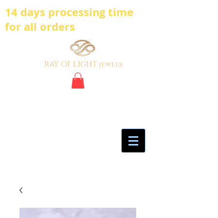
14 days processing time
for all orders
ray of light
jewels
BE BOLD, BE
DIFFERENT,BE UNIQUE
My Account
Certificate of Analysis