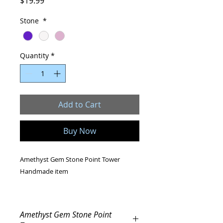
Price
$19.99
Stone
*
Quantity
*
Add to Cart
Buy Now
Amethyst Gem Stone Point Tower
Handmade item
Stone dimensions: 70-80 mm
Amethyst Gem Stone Point
Gemstone Choice: Amethyst crystal,