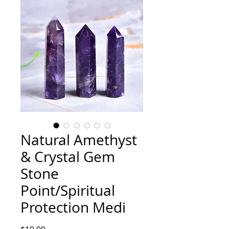
Natural Amethyst
& Crystal Gem
Stone
Point/Spiritual
Protection Medi