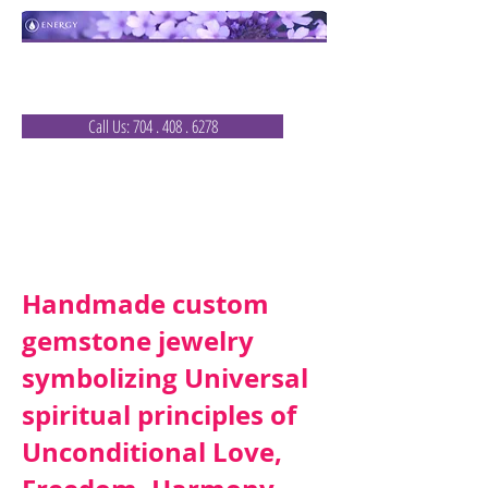
Healing Nature
that
Communicates
with You
Call Us: 704 . 408 . 6278
Ray of Light Jewels
Email Us:
Handmade custom
gemstone jewelry
symbolizing Universal
spiritual principles of
Unconditional Love,