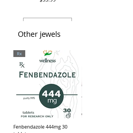
View Details
Other jewels
Rx
Fenbendazole 444mg 30
Ivera Cream, Healthy l