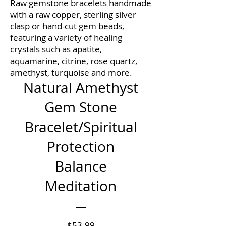
Raw gemstone bracelets handmade
with a raw copper, sterling silver
clasp or hand-cut gem beads,
featuring a variety of healing
crystals such as apatite,
aquamarine, citrine, rose quartz,
amethyst, turquoise and more.
Natural Amethyst
Gem Stone
Bracelet/Spiritual
Protection
Balance
Meditation
Price
$53.99