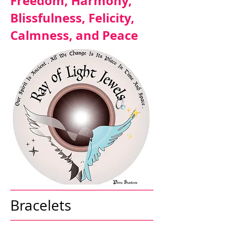
Freedom, Harmony,
Blissfulness, Felicity,
Calmness, and Peace
Bracelets