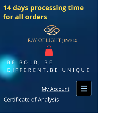
14 days processing time
for all orders
ray of light
jewels
BE BOLD, BE
DIFFERENT,BE UNIQUE
My Account
Certificate of Analysis