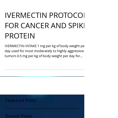
IVERMECTIN PROTOCOL
FOR CANCER AND SPIKE
PROTEIN
IVERMECTIN INTAKE 1 mg per kg of body weight per
day used for most moderately to highly aggressive
tumors 0.5 mg per kg of body weight per day for
slower growing cancers Seven days a week Three
months After three months, we will evaluate you -
either through routine tests or imaging tests, such as
CT or PET. Parasites Ivermectin - indications and use
This article is intended for informational and study
purposes only - influenza A, B, C; SARS; MERS; RSV;
hepatitis A, E - Ebola
Featured Posts