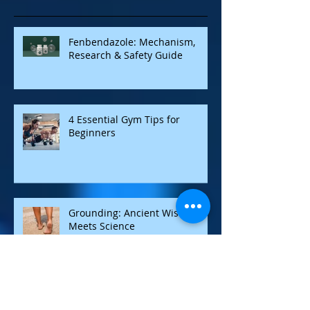
Recent Posts
Fenbendazole: Mechanism,
Research & Safety Guide
4 Essential Gym Tips for
Beginners
Grounding: Ancient Wisdom
Meets Science