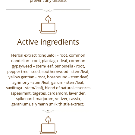
prevent any disease.
Active ingredients
Herbal extract (cinquefoil - root, common
dandelion - root, plantago - leaf, common
gypsyweed – stem/leaf, pimpinella - root,
pepper tree - seed, southernwood - stem/leaf,
yellow gentian - root, horehound - stem/leaf,
agrimony - stem/leaf, galium - stem/leaf,
saxifraga - stem/leaf), blend of natural essences
(spearmint, tagetes, cardamom, lavender,
spikenard, marjoram, vetiver, cassia,
geranium), silymarin (milk thistle extract).