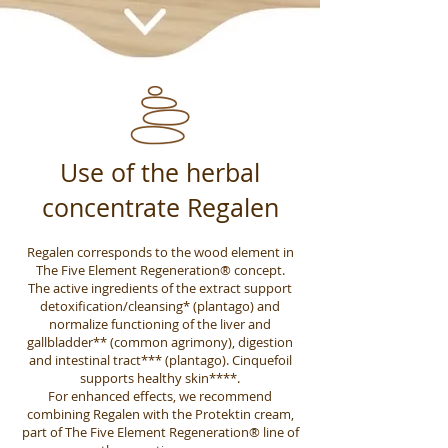
Use of the herbal
concentrate Regalen
Regalen corresponds to the wood element in
The Five Element Regeneration® concept.
The active ingredients of the extract support
detoxification/cleansing* (plantago) and
normalize functioning of the liver and
gallbladder** (common agrimony), digestion
and intestinal tract*** (plantago). Cinquefoil
supports healthy skin****.
For enhanced effects, we recommend
combining Regalen with the Protektin cream,
part of The Five Element Regeneration® line of