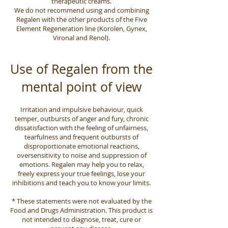
therapeutic creams.
We do not recommend using and combining
Regalen with the other products of the Five
Element Regeneration line (Korolen, Gynex,
Vironal and Renol).
Use of Regalen from the
mental point of view
Irritation and impulsive behaviour, quick
temper, outbursts of anger and fury, chronic
dissatisfaction with the feeling of unfairness,
tearfulness and frequent outbursts of
disproportionate emotional reactions,
oversensitivity to noise and suppression of
emotions. Regalen may help you to relax,
freely express your true feelings, lose your
inhibitions and teach you to know your limits.
* These statements were not evaluated by the
Food and Drugs Administration. This product is
not intended to diagnose, treat, cure or