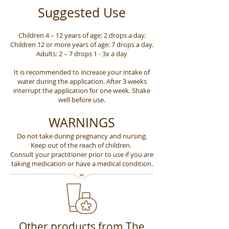
Suggested Use
Children 4 – 12 years of age: 2 drops a day.
Children 12 or more years of age: 7 drops a day.
Adults: 2 – 7 drops 1 - 3x a day
It is recommended to increase your intake of
water during the application. After 3 weeks
interrupt the application for one week. Shake
well before use.
WARNINGS
Do not take during pregnancy and nursing.
Keep out of the reach of children.
Consult your practitioner prior to use if you are
taking medication or have a medical condition.
Other products from The