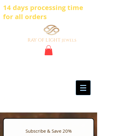
14 days processing time
for all orders
ray of light
jewels
BE BOLD, BE
DIFFERENT,BE UNIQUE
My Account
Certificate of Analysis
Subscribe & Save 20%