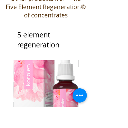
Five Element Regeneration®
of concentrates
5 element
regeneration
Best Seller