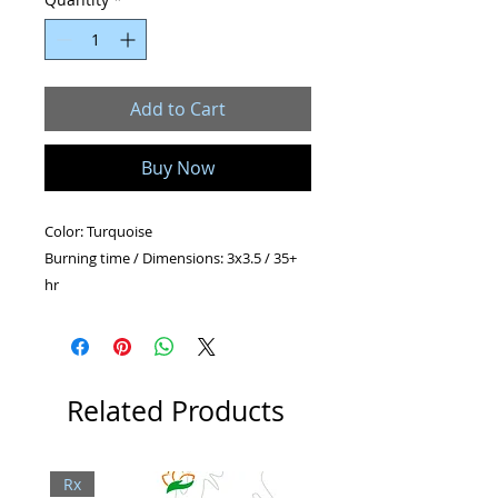
Add to Cart
Buy Now
Color: Turquoise
Burning time / Dimensions: 3x3.5 / 35+
hr
Shape: Pillar
Related Products
Rx