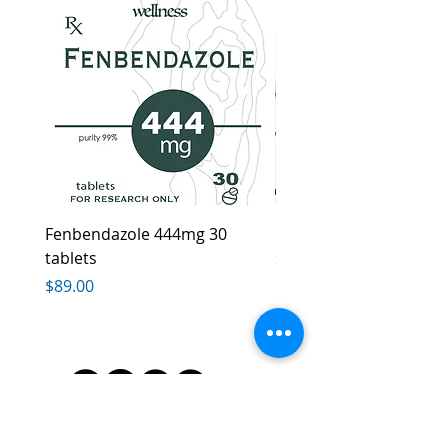
Fenbendazole 444mg 30
Ivera Cream, Healthy l
tablets
skin
Price
Price
$89.00
$85.00
*FDA Disclaimer
:The information