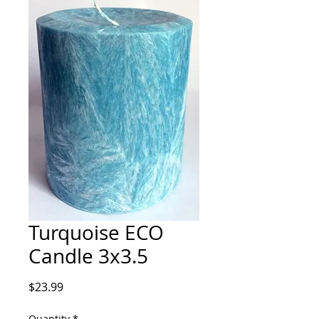
Turquoise ECO
Candle 3x3.5
Price
$23.99
Quantity
*