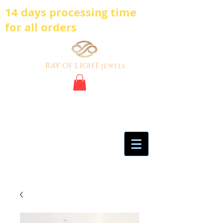
14 days processing time
for all orders
ray of light
jewels
BE BOLD, BE
DIFFERENT,BE UNIQUE
My Account
Certificate of Analysis