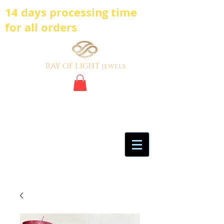
14 days processing time
for all orders
ray of light
jewels
BE BOLD, BE
DIFFERENT,BE UNIQUE
My Account
Certificate of Analysis