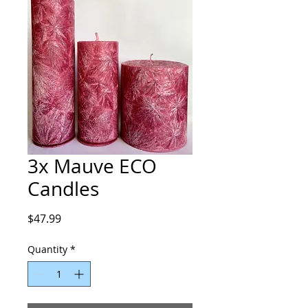
3x Mauve ECO
Candles
Price
$47.99
Quantity
*