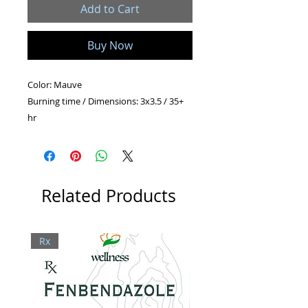
Add to Cart
Buy Now
Color: Mauve
Burning time / Dimensions: 3x3.5 / 35+
hr
2x4.5 / 30+ hr
2x6.5 / 45+ hr
Shape: Pillar
Related Products
Rx