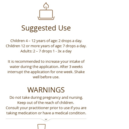
Suggested Use
Children 4 – 12 years of age: 2 drops a day.
Children 12 or more years of age: 7 drops a day.
Adults: 2 – 7 drops 1 - 3x a day
It is recommended to increase your intake of
water during the application. After 3 weeks
interrupt the application for one week. Shake
well before use.
WARNINGS
Do not take during pregnancy and nursing.
Keep out of the reach of children.
Consult your practitioner prior to use if you are
taking medication or have a medical condition.