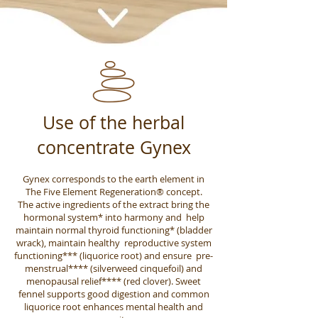
Use of the herbal
concentrate Gynex
Gynex corresponds to the earth element in
The Five Element Regeneration® concept.
The active ingredients of the extract bring the
hormonal system* into harmony and help
maintain normal thyroid functioning* (bladder
wrack), maintain healthy reproductive system
functioning*** (liquorice root) and ensure pre-
menstrual**** (silverweed cinquefoil) and
menopausal relief**** (red clover). Sweet
fennel supports good digestion and common
liquorice root enhances mental health and