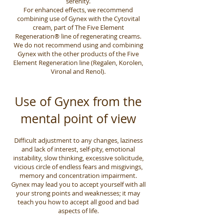
serenity.
For enhanced effects, we recommend
combining use of Gynex with the Cytovital
cream, part of The Five Element
Regeneration® line of regenerating creams.
We do not recommend using and combining
Gynex with the other products of the Five
Element Regeneration line (Regalen, Korolen,
Vironal and Renol).
Use of Gynex from the
mental point of view
Difficult adjustment to any changes, laziness
and lack of interest, self-pity, emotional
instability, slow thinking, excessive solicitude,
vicious circle of endless fears and misgivings,
memory and concentration impairment.
Gynex may lead you to accept yourself with all
your strong points and weaknesses; it may
teach you how to accept all good and bad
aspects of life.