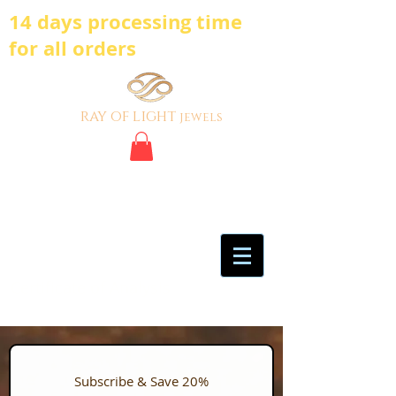
14 days processing time
for all orders
ray of light
jewels
BE BOLD, BE
DIFFERENT,BE UNIQUE
My Account
Certificate of Analysis
Subscribe & Save 20%