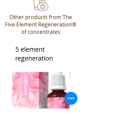
Other products from The
Five Element Regeneration®
of concentrates
5 element
regeneration
Best Seller