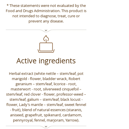
* These statements were not evaluated by the
Food and Drugs Administration. This product is
not intended to diagnose, treat, cure or
prevent any disease.
Active ingredients
Herbal extract (white nettle – stem/leaf, pot
marigold - flower, bladder wrack, Robert
geranium – stem/leaf, licorice - root,
masterwort - root, silverweed cinquefoil –
stem/leaf, red clover - flower, professor-weed –
stem/leaf, galium – stem/leaf, black locust -
flower, Lady’s mantle – stem/leaf, sweet fennel
- fruit), blend of natural essences (staranis,
aniseed, grapefruit, spikenard, cardamom,
pennyroyal, fennel, marjoram, Yarrow).