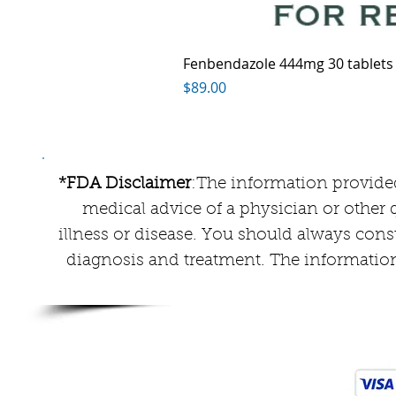
Fenbendazole 444mg 30 tablets
Price
$89.00
*FDA Disclaimer
:The information provided
medical advice of a physician or other q
illness or disease. You should always cons
diagnosis and treatment. The information