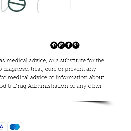
Ivera Cream, Healthy lookin
Price
$85.00
 medical advice, or a substitute for the
o diagnose, treat, cure or prevent any
 for medical advice or information about
ood & Drug Administration or any other