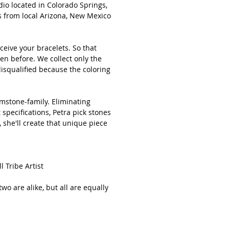
io located in Colorado Springs,
d to your collection!
s from local Arizona, New Mexico
e keep in mind that the stones are all
l, so will vary in exact shape, color
ceive your bracelets. So that
ze. No two are alike, but all are
en before. We collect only the
y beautiful.
isqualified because the coloring
emstone-family. Eliminating
e size for a female is 7.5 inches.***
specifications, Petra pick stones
 she'll create that unique piece
uld like the size adjusted in any way
d me a message when ordering.
Tribe Artist
 item by Petra in Colorado Springs,
two are alike, but all are equally
for stopping by!