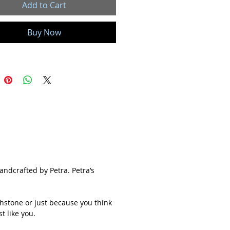
Add to Cart
ery gemstone has a meaning and
you choose to wear a stone for its
Buy Now
s a birthstone or just because you
s pretty, I hope you feel connected to it.
e is beautiful, unique and a true one
 just like you.
ll Ray of Light jewelry is handmade
e and customized with care in my
 studio located in Colorado Springs,
. Each and every gemstone and
s hand-picked and sourced ethically,
 stones from local Arizona, New Mexico
handcrafted by Petra. Petra’s
h Carolina mines whenever possible.
hstone or just because you think
often associated with artistic crafts.
t like you.
te is absolutely fascinating and is one