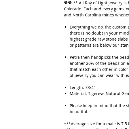
💖💖 ** All Ray of Light jewelry 
Colorado. Each and every gemstone
and North Carolina mines whenev
Everything we do, the custom s
there is no doubt in your mind
highest grade raw stone slabs 
or patterns are below our sta
Petra then handpicks the beads
another 20% of the beads on av
that match each other in color
of jewelry you can wear with 
Length: 73/4"
Material: Tigereye Natural 
Please keep in mind that the sto
beautiful.
***Average size for a male is 7.5