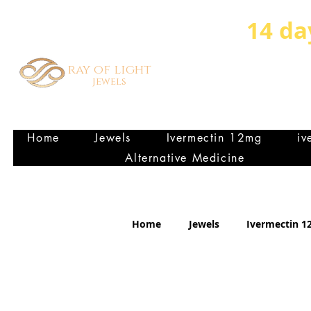
14 da
ray of light
jewels
HEALTHY VIBRANT FA
P
Home
Jewels
Ivermectin 12mg
iv
Alternative Medicine
Home
Jewels
Ivermectin 