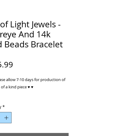
of Light Jewels -
ereye And 14k
d Beads Bracelet
Price
5.99
ase allow 7-10 days for production of
of a kind piece ♥ ♥
ewelry collection is truly unique and
y
*
kind. Each piece is individually
 and handcrafted by Petra. Petra’s
ed jewelry are inspired by nature’s
eauty.