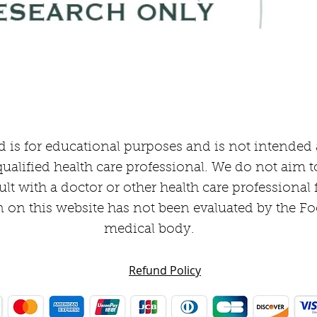
Quick View
 is for educational purposes and is not intended as
ualified health care professional. We do not aim t
ult with a doctor or other health care professional
 on this website has not been evaluated by the F
medical body.
Refund Policy