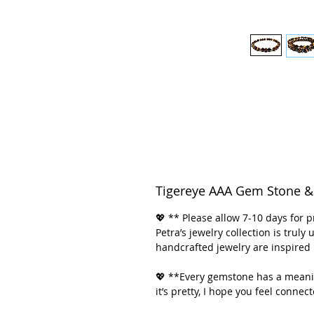
Tigereye AAA Gem Stone & 
💖 ** Please allow 7-10 days for p
Petra’s jewelry collection is trul
handcrafted jewelry are inspired 
💖 **Every gemstone has a meanin
it’s pretty, I hope you feel connec