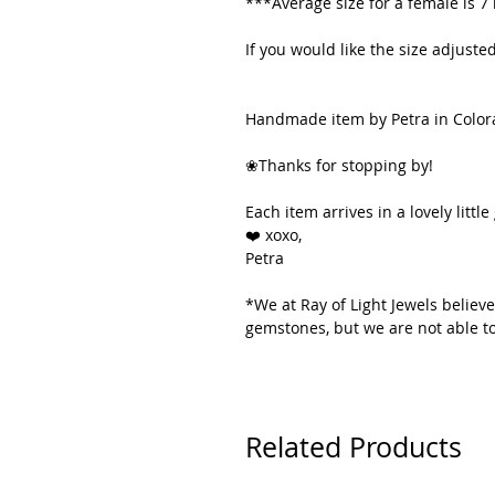
***Average size for a female is 7
If you would like the size adjus
Handmade item by Petra in Color
❀Thanks for stopping by!
Each item arrives in a lovely little 
❤️ xoxo,
Petra
*We at Ray of Light Jewels believe
gemstones, but we are not able to
Related Products