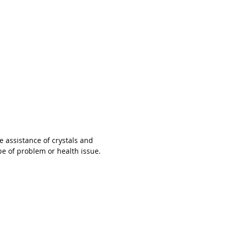
arrives in a lovely little gift box. 😘
y of Light Jewels believe in the power
ion and harnessing specific energies
assistance of crystals and gemstones,
re not able to guarantee that wearing
ry will treat, cure or solve any type of
r health issue.
e assistance of crystals and
pe of problem or health issue.