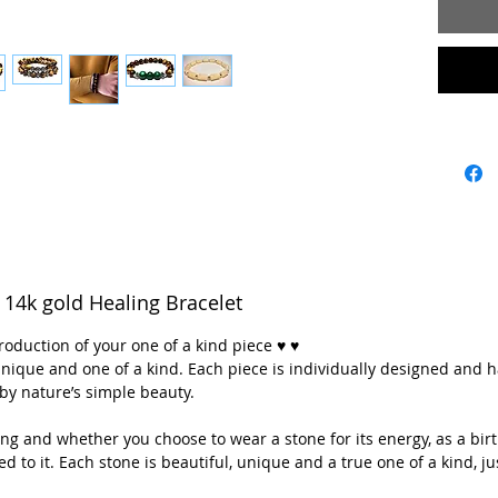
♥💖 **Ev
whether 
energy, a
think it’
Each ston
of a kind,
💖💖 ** A
with lov
mountain
14k gold Healing Bracelet
Colorado
crystal i
roduction of your one of a kind piece ♥ ♥
utilizing
y unique and one of a kind. Each piece is individually designed and 
and Nort
by nature’s simple beauty.
g and whether you choose to wear a stone for its energy, as a birt
It is 
ted to it. Each stone is beautiful, unique and a true one of a kind, jus
Apati