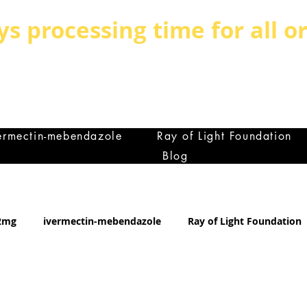
ys processing time for all o
BE BOLD, BE DIFFERENT,BE UNIQUE
MILY IS THE GREATEST ASSET ANY C
et
ermectin-mebendazole
Ray of Light Foundation
Blog
12mg
ivermectin-mebendazole
Ray of Light Foundation