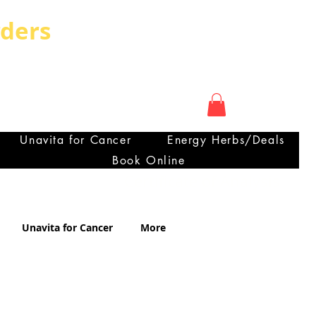
rders
My Account
OUNTRY CAN HAVE
ra
Unavita for Cancer
Energy Herbs/Deals
Book Online
Certificate of Analysis
Unavita for Cancer
More