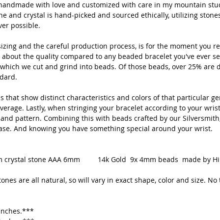
is handmade with love and customized with care in my mountain stud
to ad
 and crystal is hand-picked and sourced ethically, utilizing stone
er possible.
Pleas
natura
izing and the careful production process, is for the moment you re
and si
 about the quality compared to any beaded bracelet you've ever se
equall
which we cut and grind into beads. Of those beads, over 25% are d
ndard.
 that show distinct characteristics and colors of that particular g
***Averag
erage. Lastly, when stringing your bracelet according to your wrist 
 and pattern. Combining this with beads crafted by our Silversmith,
If you wo
ease. And knowing you have something special around your wrist.
just sen
Gem crystal stone AAA 6mm 14k Gold 9x 4mm beads made by Hill 
Handmade
nes are all natural, so will vary in exact shape, color and size. No 
CO, USA
❀Thanks 
 inches.***