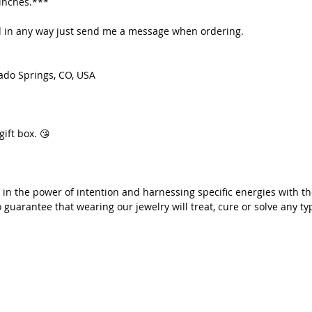
 inches.***
Each item 
ted in any way just send me a message when ordering.
❤️ xoxo,
Petra
ado Springs, CO, USA
*We at Ra
of intent
with the 
but we a
gift box. 😘
our jewel
problem o
 in the power of intention and harnessing specific energies with th
 guarantee that wearing our jewelry will treat, cure or solve any ty