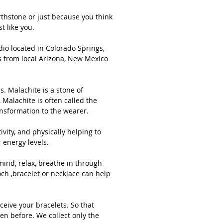
s hand-picked and sourced ethically,
 stones from local Arizona, New Mexico
thstone or just because you think
t like you.
h Carolina mines whenever possible.
io located in Colorado Springs,
s from local Arizona, New Mexico
al Green Malachite & Rose Quartz
uality Bracelet 6mm. Sterling silver
 and beads. Malachite is a stone of
. Malachite is a stone of
ce, abundance, manifestation and
Malachite is often called the
ansformation to the wearer.
tion. It is an extremely powerful
hysical stone, Malachite is often
vity, and physically helping to
d the "stone of transformation" and is
 energy levels.
for deep energy cleaning, bringing
ng and positive transformation to the
mind, relax, breathe in through
r.
ch ,bracelet or necklace can help
 are many benefits associated with
ceive your bracelets. So that
hite such as providing protection,
en before. We collect only the
ating negativity, and physically helping