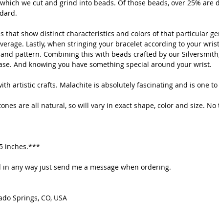
which we cut and grind into beads. Of those beads, over 25% are d
to en
ndard.
immun
your 
 that show distinct characteristics and colors of that particular g
erage. Lastly, when stringing your bracelet according to your wrist 
 and pattern. Combining this with beads crafted by our Silversmith,
The s
ease. And knowing you have something special around your wrist.
Malac
Clear
th artistic crafts. Malachite is absolutely fascinating and is one to
the n
let t
nes are all natural, so will vary in exact shape, color and size. No 
penda
help 
Chakr
.5 inches.***
Every
ted in any way just send me a message when ordering.
the c
momen
there
ado Springs, CO, USA
quali