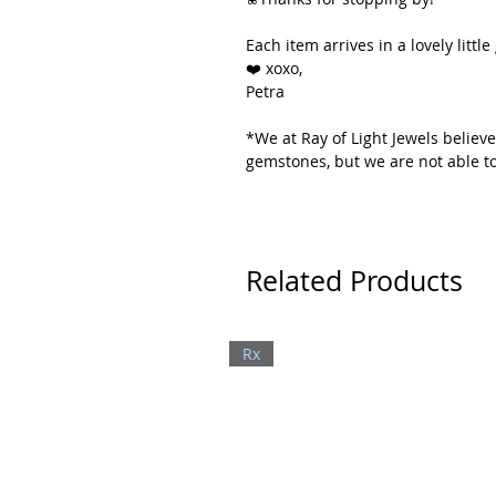
Each item arrives in a lovely little 
❤️ xoxo,
Petra
*We at Ray of Light Jewels believe
gemstones, but we are not able to
Related Products
Rx