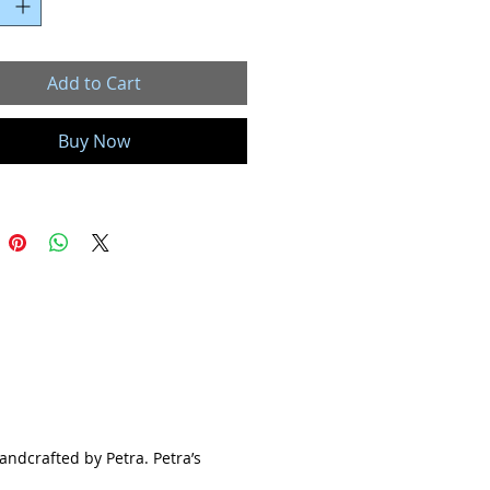
"
ewelry collection is truly unique and
kind. Each piece is individually
Add to Cart
 and handcrafted by Petra. Petra’s
ed jewelry are inspired by nature’s
Buy Now
eauty.
ery gemstone has a meaning and
you choose to wear a stone for its
s a birthstone or just because you
s pretty, I hope you feel connected to it.
e is beautiful, unique and a true one
 just like you.
ll Ray of Light jewelry is handmade
e and customized with care in my
 studio located in Colorado Springs,
handcrafted by Petra. Petra’s
. Each and every gemstone and