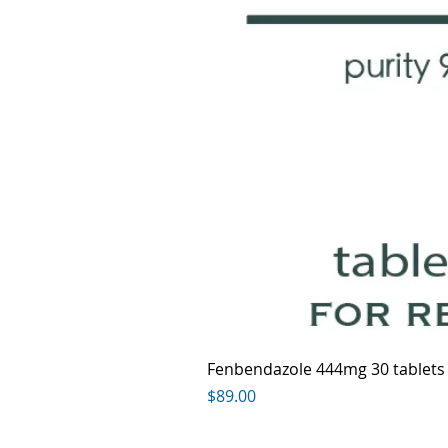
Fenbendazole 444mg 30 tablets
Price
$89.00