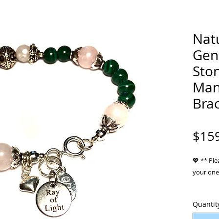
Natu
Gen
Ston
Man
Brac
$15
💖 ** Ple
your one 
Material
Quantit
gem Stone