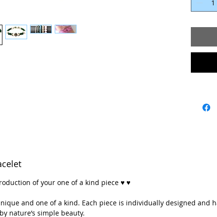
Length: 7
Petra’s j
one of a 
designed
handcraft
simple b
♥💖 **Ev
whether 
energy, a
think it’
Each ston
of a kind,
celet
💖💖 ** A
roduction of your one of a kind piece ♥ ♥
with lov
mountain
y unique and one of a kind. Each piece is individually designed and 
Colorado
by nature’s simple beauty.