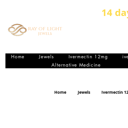
14 da
ray of light
jewels
HEALTHY VIBRANT FA
P
Home
Jewels
Ivermectin 12mg
iv
Alternative Medicine
Home
Jewels
Ivermectin 