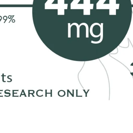
❀Thanks 
Each item 
❤️ xoxo,
Petra
*We at Ra
of intent
with the 
but we a
our jewel
problem o
Quick View