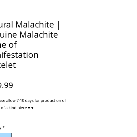
ral Malachite |
uine Malachite
e of
ifestation
elet
Price
9.99
ase allow 7-10 days for production of
of a kind piece ♥ ♥
: Malachite gem stone, Rose Quartz
y
*
, Sterling Silver