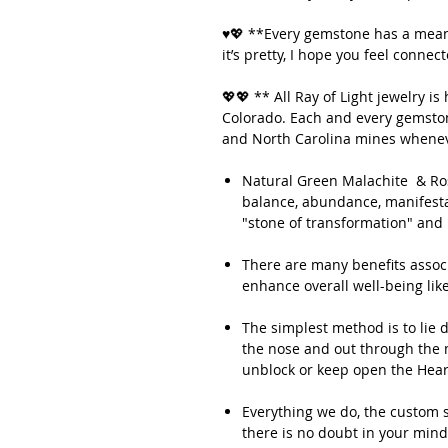
♥💖 **Every gemstone has a meani
it’s pretty, I hope you feel connec
💖💖 ** All Ray of Light jewelry 
Colorado. Each and every gemstone
and North Carolina mines whenev
Natural Green Malachite & Rose
balance, abundance, manifestat
"stone of transformation" and 
There are many benefits associa
enhance overall well-being lik
The simplest method is to lie 
the nose and out through the m
unblock or keep open the Hear
Everything we do, the custom s
there is no doubt in your mind