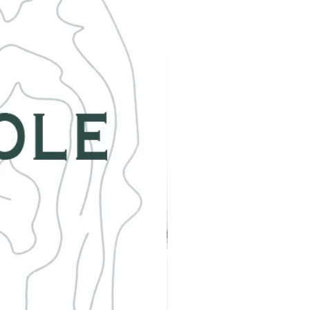
ite is often associated with artistic
. Malachite is absolutely fascinating
s one to add to your collection!
e keep in mind that the stones are all
l, so will vary in exact shape, color
ze. No two are alike, but all are
y beautiful.
e size for a female is 7.5 inches.***
uld like the size adjusted in any way
d me a message when ordering.
 item by Petra in Colorado Springs,