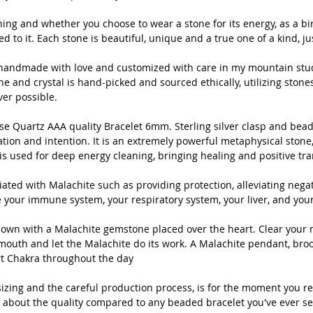
crystal i
utilizing
ng and whether you choose to wear a stone for its energy, as a bir
ted to it. Each stone is beautiful, unique and a true one of a kind, jus
and Nort
is handmade with love and customized with care in my mountain stud
 and crystal is hand-picked and sourced ethically, utilizing stone
Natur
er possible.
AAA q
clasp
 Quartz AAA quality Bracelet 6mm. Sterling silver clasp and beads
balan
ion and intention. It is an extremely powerful metaphysical stone, 
is used for deep energy cleaning, bringing healing and positive tr
inten
metap
ted with Malachite such as providing protection, alleviating negati
calle
e your immune system, your respiratory system, your liver, and your
used 
heali
down with a Malachite gemstone placed over the heart. Clear your 
weare
outh and let the Malachite do its work. A Malachite pendant, broo
t Chakra throughout the day
There
izing and the careful production process, is for the moment you re
Malac
 about the quality compared to any beaded bracelet you've ever se
allevi