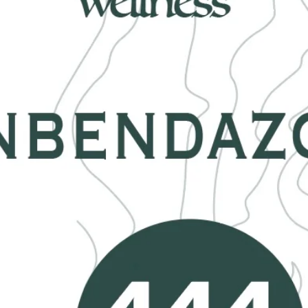
Malach
crafts
and i
Pleas
natura
and si
equall
***Averag
If you wo
just sen
Handmade
CO, USA