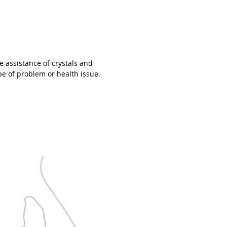
e ever seen before. We collect only the
st grade raw stone slabs which we cut
rind into beads. Of those beads, over
re disqualified because the coloring
tterns are below our standard.
e assistance of crystals and
 then handpicks the beads that show
pe of problem or health issue.
ct characteristics and colors of that
cular gemstone-family. Eliminating
er 20% of the beads on average.
y, when stringing your bracelet
ding to your wrist specifications, Petra
stones that match each other in color
attern. Combining this with beads
d by our Silversmith, she'll create that
e piece of jewelry you can wear with
 And knowing you have something
al around your wrist.