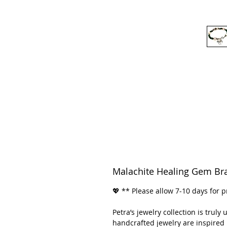
Malachite Healing Gem Bra
💖 ** Please allow 7-10 days for p
Petra’s jewelry collection is trul
handcrafted jewelry are inspired 