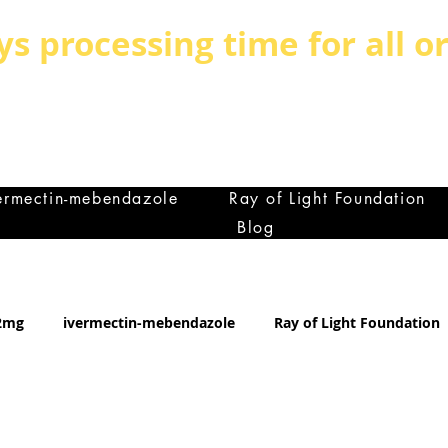
ys processing time for all o
BE BOLD, BE DIFFERENT,BE UNIQUE
MILY IS THE GREATEST ASSET ANY C
et
ermectin-mebendazole
Ray of Light Foundation
Blog
12mg
ivermectin-mebendazole
Ray of Light Foundation