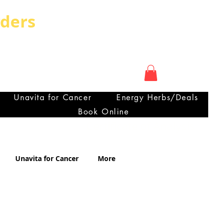
rders
My Account
OUNTRY CAN HAVE
ra
Unavita for Cancer
Energy Herbs/Deals
Book Online
Certificate of Analysis
Unavita for Cancer
More