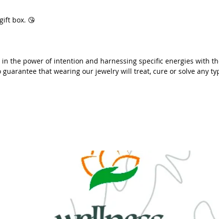
you'v
highe
gift box. 😘
and g
25% a
or pa
 in the power of intention and harnessing specific energies with th
Petra
 guarantee that wearing our jewelry will treat, cure or solve any ty
distin
parti
anoth
Lastl
accor
pick 
and p
crafte
uniqu
ease.
speci