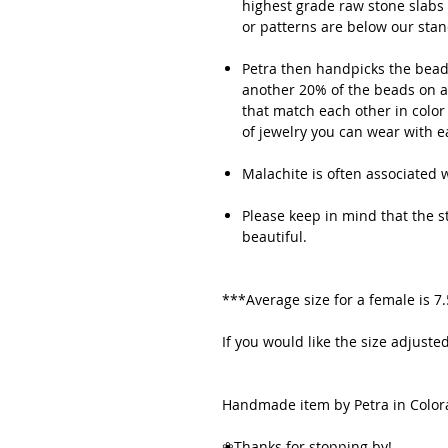
highest grade raw stone slabs 
or patterns are below our sta
Petra then handpicks the beads
another 20% of the beads on av
that match each other in color
of jewelry you can wear with 
Malachite is often associated wi
Please keep in mind that the sto
beautiful.
***Average size for a female is 7
If you would like the size adjus
Handmade item by Petra in Color
❀Thanks for stopping by!