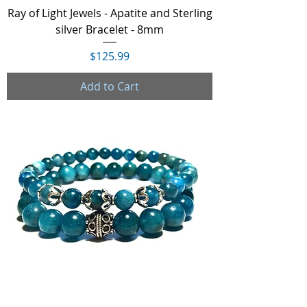
Ray of Light Jewels - Apatite and Sterling
silver Bracelet - 8mm
Price
$125.99
Add to Cart