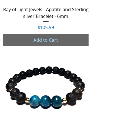
Ray of Light Jewels - Apatite and Sterling
silver Bracelet - 6mm
Price
$105.99
Add to Cart