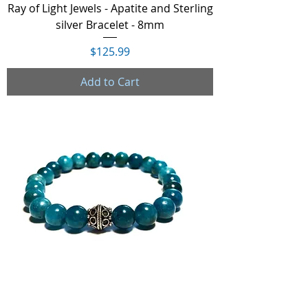
Ray of Light Jewels - Apatite and Sterling
silver Bracelet - 8mm
Price
$125.99
Add to Cart