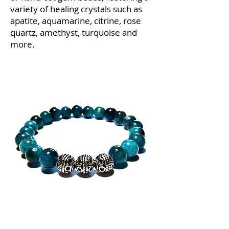
variety of healing crystals such as
apatite, aquamarine, citrine, rose
quartz, amethyst, turquoise and
more.