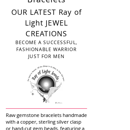
OUR LATEST Ray of
Light JEWEL
CREATIONS
BECOME A SUCCESSFUL,
FASHIONABLE WARRIOR
JUST FOR MEN
Raw gemstone bracelets handmade
with a copper, sterling silver clasp
or hand-cut gem beads, featuring a