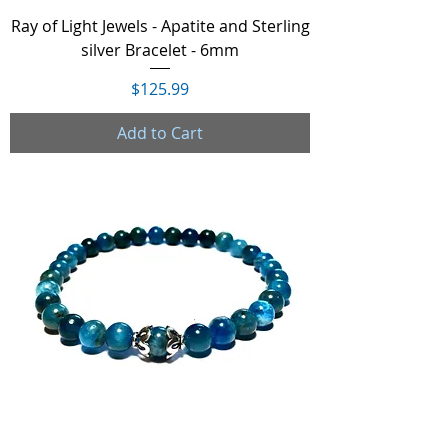
Ray of Light Jewels - Apatite and Sterling
silver Bracelet - 6mm
Price
$125.99
Add to Cart