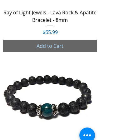
Ray of Light Jewels - Lava Rock & Apatite
Bracelet - 8mm
Price
$65.99
Add to Cart