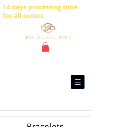
14 days processing time
for all orders
ray of light
jewels
BE BOLD, BE
DIFFERENT,BE UNIQUE
My Account
Certificate of Analysis
Bracelets